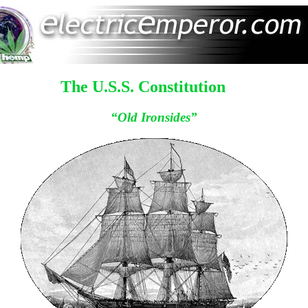
The U.S.S. Constitution
“Old Ironsides”