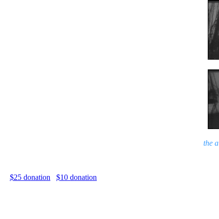
the 
$25 donation
$10 donation