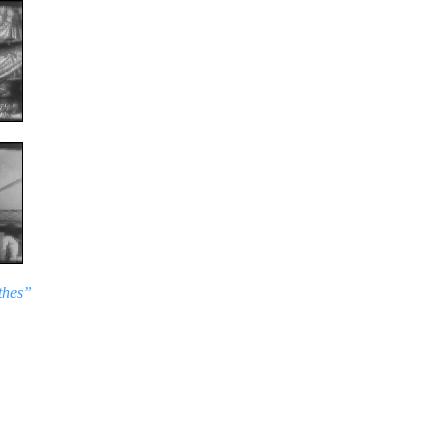
thes”