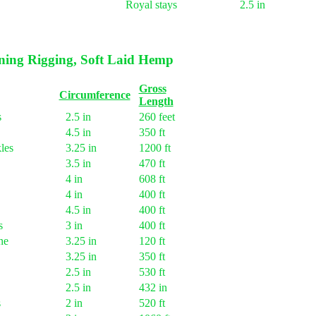
Royal stays
2.5 in
ing Rigging, Soft Laid Hemp
Gross
Circumference
Length
s
2.5 in
260 feet
4.5 in
350 ft
les
3.25 in
1200 ft
3.5 in
470 ft
4 in
608 ft
4 in
400 ft
4.5 in
400 ft
s
3 in
400 ft
ne
3.25 in
120 ft
3.25 in
350 ft
2.5 in
530 ft
2.5 in
432 in
s
2 in
520 ft