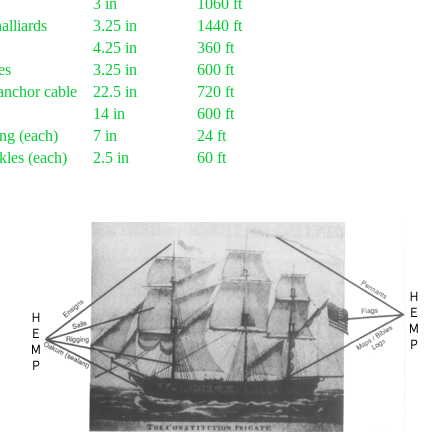
3 in
1060 ft
alliards
3.25 in
1440 ft
4.25 in
360 ft
es
3.25 in
600 ft
anchor cable
22.5 in
720 ft
14 in
600 ft
ng (each)
7 in
24 ft
kles (each)
2.5 in
60 ft