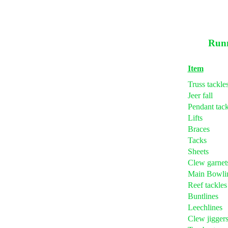
Runn
Item
Truss tackle
Jeer fall
Pendant tack
Lifts
Braces
Tacks
Sheets
Clew garnet
Main Bowli
Reef tackles
Buntlines
Leechlines
Clew jigger