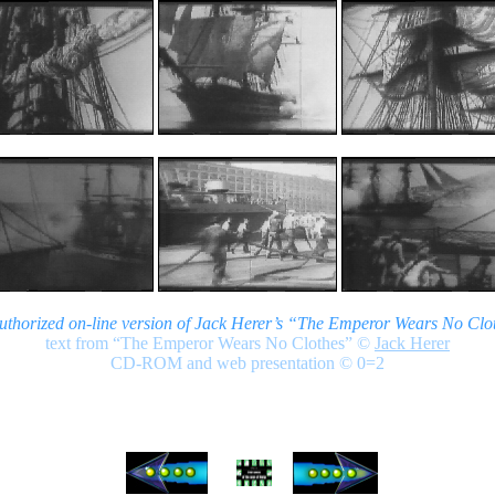
authorized on-line version of Jack Herer’s “The Emperor Wears No Clo
text from “The Emperor Wears No Clothes”
©
Jack Herer
CD-ROM and web presentation © 0=2