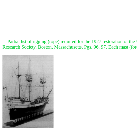
Partial list of rigging (rope) required for the 1927 restoration of th
Research Society, Boston, Massachusetts, Pgs. 96, 97. Each mast (fore, 