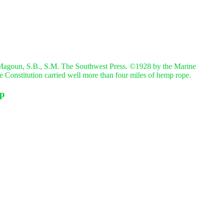
Magoun, S.B., S.M. The Southwest Press. ©1928 by the Marine
The Constitution carried well more than four miles of hemp rope.
mp