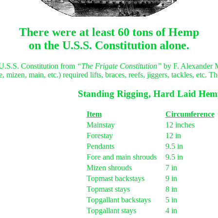
There were at least 60 tons of Hemp
on the U.S.S. Constitution alone.
e U.S.S. Constitution from
“The Frigate Constitution”
by F. Alexander 
mizen, main, etc.) required lifts, braces, reefs, jiggers, tackles, etc. 
Standing Rigging, Hard Laid He
Item
Circumference
Mainstay
12 inches
Forestay
12 in
Pendants
9.5 in
Fore and main shrouds
9.5 in
Mizen shrouds
7 in
Topmast backstays
9 in
Topmast stays
8 in
Topgallant backstays
5 in
Topgallant stays
4 in