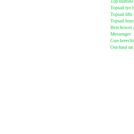
Top burtons
Topsail tye h
Topsail lifts
Topsail brac
Best bower 
Messenger
Gun breechi
Out-haul tac