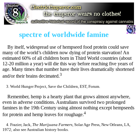
spectre of worldwide famine
By itself, widespread use of hempseed food protein could save
many of the world’s children now dying of protein starvation! An
estimated 60% of all children born in Third World countries (about
12-20 million a year) will die this way before reaching five years of
age. Many times that number have their lives dramatically shortened
3
and/or their brains decimated.
3. World Hunger Project, Save the Children, EST, Forum.
Remember, hemp is a hearty plant that grows almost anywhere,
even in adverse conditions. Australians survived two prolonged
famines in the 19th Century using almost nothing except hempseeds
4
for protein and hemp leaves for roughage.
4. Frazier, Jack,
The Marijuana Farmers,
Solar Age Press, New Orleans, LA,
1972; also see Australian history books.