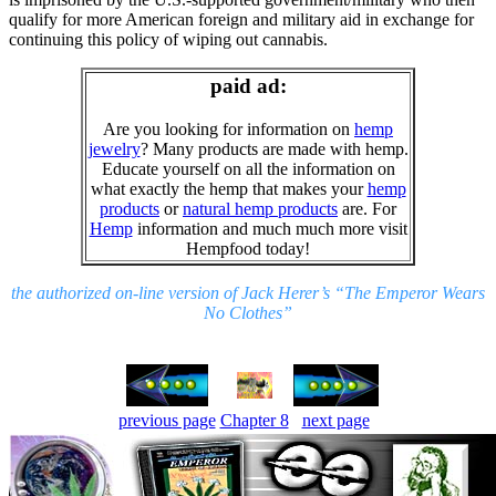
qualify for more American foreign and military aid in exchange for
continuing this policy of wiping out cannabis.
paid ad:
Are you looking for information on
hemp
jewelry
? Many products are made with hemp.
Educate yourself on all the information on
what exactly the hemp that makes your
hemp
products
or
natural hemp products
are. For
Hemp
information and much much more visit
Hempfood today!
the authorized on-line version of Jack Herer’s “The Emperor Wears
No Clothes”
previous page
Chapter 8
next page