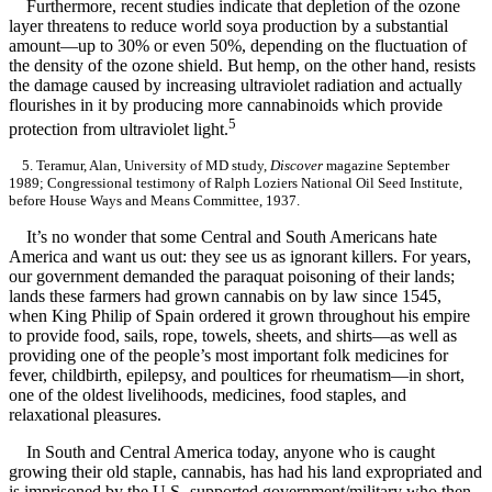
Furthermore, recent studies indicate that depletion of the ozone
layer threatens to reduce world soya production by a substantial
amount—up to 30% or even 50%, depending on the fluctuation of
the density of the ozone shield. But hemp, on the other hand, resists
the damage caused by increasing ultraviolet radiation and actually
flourishes in it by producing more cannabinoids which provide
5
protection from ultraviolet light.
5. Teramur, Alan, University of MD study,
Discover
magazine September
1989; Congressional testimony of Ralph Loziers National Oil Seed Institute,
before House Ways and Means Committee, 1937.
It’s no wonder that some Central and South Americans hate
America and want us out: they see us as ignorant killers. For years,
our government demanded the paraquat poisoning of their lands;
lands these farmers had grown cannabis on by law since 1545,
when King Philip of Spain ordered it grown throughout his empire
to provide food, sails, rope, towels, sheets, and shirts—as well as
providing one of the people’s most important folk medicines for
fever, childbirth, epilepsy, and poultices for rheumatism—in short,
one of the oldest livelihoods, medicines, food staples, and
relaxational pleasures.
In South and Central America today, anyone who is caught
growing their old staple, cannabis, has had his land expropriated and
is imprisoned by the U.S.-supported government/military who then