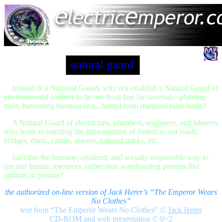
Instead of a National Guard, why not establish a Natural Guard of
environmental soldiers to be our front line for survival—planting
trees, harvesting biomass (e.g., hemp) from marginal farm lands?
A Natural Guard of electricians, plumbers, engineers, and laborers
who work re-building the infrastructure of America: our roads,
bridges, dams, canals, sewers, railroad tracks, etc.
Isn’t this the humane, civilized, and socially responsible way to
use our human resources, rather than warehousing persons like
animals in prisons?
the authorized on-line version of Jack Herer’s “The Emperor Wears
No Clothes”
text from “The Emperor Wears No Clothes”
©
Jack Herer
CD-ROM and web presentation © 0=2