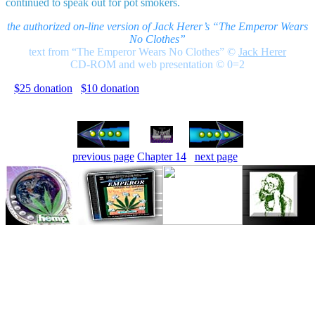
continued to speak out for pot smokers.
the authorized on-line version of Jack Herer’s “The Emperor Wears
No Clothes”
text from “The Emperor Wears No Clothes”
©
Jack Herer
CD-ROM and web presentation © 0=2
$25 donation
$10 donation
previous page
Chapter 14
next page