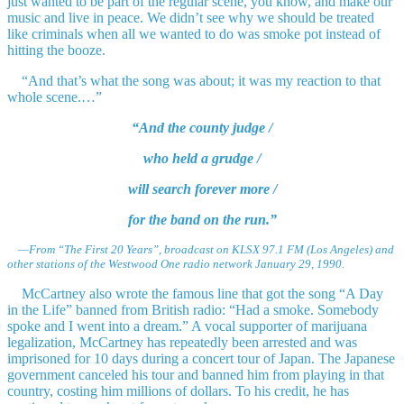
just wanted to be part of the regular scene, you know, and make our
music and live in peace. We didn’t see why we should be treated
like criminals when all we wanted to do was smoke pot instead of
hitting the booze.
“And that’s what the song was about; it was my reaction to that
whole scene.…”
“And the county judge /
who held a grudge /
will search forever more /
for the band on the run.”
—From “The First 20 Years”, broadcast on KLSX 97.1 FM (Los Angeles) and
other stations of the Westwood One radio network January 29, 1990.
McCartney also wrote the famous line that got the song “A Day
in the Life” banned from British radio: “Had a smoke. Somebody
spoke and I went into a dream.” A vocal supporter of marijuana
legalization, McCartney has repeatedly been arrested and was
imprisoned for 10 days during a concert tour of Japan. The Japanese
government canceled his tour and banned him from playing in that
country, costing him millions of dollars. To his credit, he has