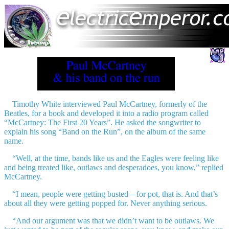
Timothy White interviewed Paul McCartney, formerly of the
Beatles
, for a book and developed it into a radio program called
“McCartney: The First 20 Years”. He asked the songwriter to
explain his song “Band on the Run”, on the album of the same
name.
“Well, at the time, bands like us and the Eagles were feeling like
and being treated like, outlaws and desperadoes, you know,” replied
McCartney.
“I mean, people were getting busted—for pot, that is. And that’s
about all they were getting popped for. Never anything serious.
“And our argument was that we didn’t want to be outlaws. We