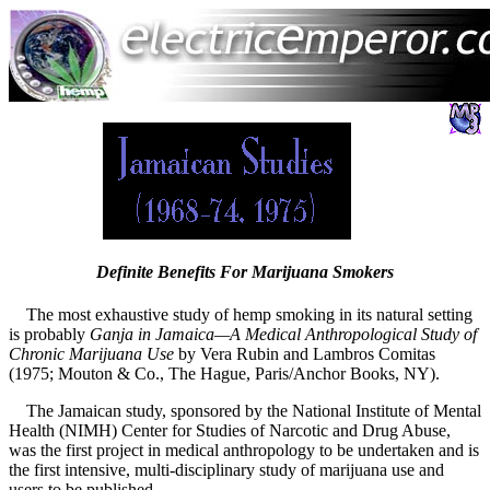
Definite Benefits For Marijuana Smokers
The most exhaustive study of hemp smoking in its natural setting
is probably
Ganja in Jamaica—A Medical Anthropological Study of
Chronic Marijuana Use
by Vera Rubin and Lambros Comitas
(1975; Mouton & Co., The Hague, Paris/Anchor Books, NY).
The Jamaican study, sponsored by the National Institute of Mental
Health (NIMH) Center for Studies of Narcotic and Drug Abuse,
was the first project in medical anthropology to be undertaken and is
the first intensive, multi-disciplinary study of marijuana use and
users to be published.