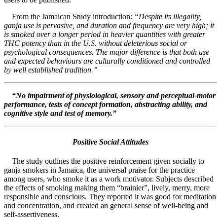
From the Jamaican Study introduction:
“Despite its illegality,
ganja use is pervasive, and duration and frequency are very high; it
is smoked over a longer period in heavier quantities with greater
THC potency than in the U.S. without deleterious social or
psychological consequences. The major difference is that both use
and expected behaviours are culturally conditioned and controlled
by well established tradition.”
“No impairment of physiological, sensory and perceptual-motor
performance, tests of concept formation, abstracting ability, and
cognitive style and test of memory.”
Positive Social Attitudes
The study outlines the positive reinforcement given socially to
ganja smokers in Jamaica, the universal praise for the practice
among users, who smoke it as a work motivator. Subjects described
the effects of smoking making them “brainier”, lively, merry, more
responsible and conscious. They reported it was good for meditation
and concentration, and created an general sense of well-being and
self-assertiveness.