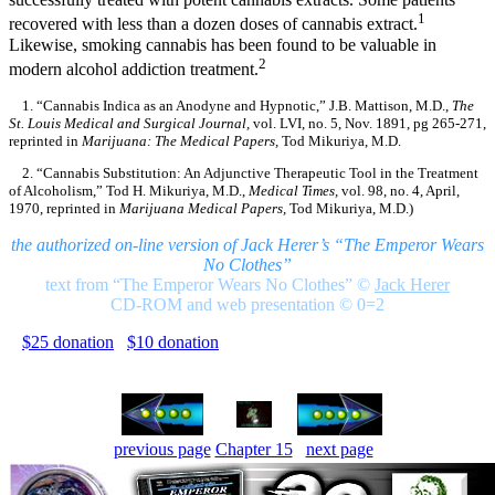
1
recovered with less than a dozen doses of cannabis extract.
Likewise, smoking cannabis has been found to be valuable in
2
modern alcohol addiction treatment.
1. “Cannabis Indica as an Anodyne and Hypnotic,” J.B. Mattison, M.D.,
The
St. Louis Medical and Surgical Journal,
vol. LVI, no. 5, Nov. 1891, pg 265-271,
reprinted in
Marijuana: The Medical Papers,
Tod Mikuriya, M.D.
2. “Cannabis Substitution: An Adjunctive Therapeutic Tool in the Treatment
of Alcoholism,” Tod H. Mikuriya, M.D.,
Medical Times,
vol. 98, no. 4, April,
1970, reprinted in
Marijuana Medical Papers,
Tod Mikuriya, M.D.)
the authorized on-line version of Jack Herer’s “The Emperor Wears
No Clothes”
text from “The Emperor Wears No Clothes”
©
Jack Herer
CD-ROM and web presentation © 0=2
$25 donation
$10 donation
previous page
Chapter 15
next page