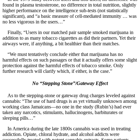
found in plasma testosterone, no difference in total nutrition, slightly
higher performance on the intelligence sub-tests (not statistically
significant), and “a basic measure of cell-mediated immunity … was
no less vigorous in the users…”
Finally, “Users in our matched pair sample smoked marijuana in
addition to as many tobacco cigarettes as did their partners. Yet their
airways were, if anything, a bit healthier than their matches.
“We must tentatively conclude either that marijuana has no
harmful effects on such passages or that it actually offers some slight
protection against the harmful effects of tobacco smoke. Only
further research will clarify which, if either, is the case.”
No “Stepping Stone”/Gateway Effect
As to the stepping-stone or gateway drug charges leveled against
cannabis: “The use of hard drugs is as yet virtually unknown among
working class Jamaicans—no one in the study (Rubin’s) had ever
taken any narcotics, stimulants, hallucinogens, barbiturates or
sleeping pills…”
In America during the late 1800s cannabis was used in treating
addiction. Opiate, chloral hydrate, and alcohol addicts were
successfully treated with potent cannabis extracts. Some patients