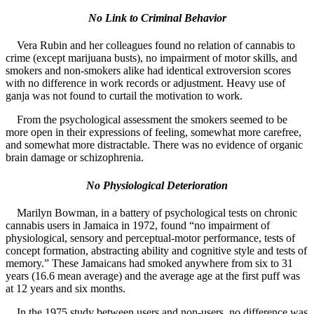
No Link to Criminal Behavior
Vera Rubin and her colleagues found no relation of cannabis to
crime (except marijuana busts), no impairment of motor skills, and
smokers and non-smokers alike had identical extroversion scores
with no difference in work records or adjustment. Heavy use of
ganja was not found to curtail the motivation to work.
From the psychological assessment the smokers seemed to be
more open in their expressions of feeling, somewhat more carefree,
and somewhat more distractable. There was no evidence of organic
brain damage or schizophrenia.
No Physiological Deterioration
Marilyn Bowman, in a battery of psychological tests on chronic
cannabis users in Jamaica in 1972, found “no impairment of
physiological, sensory and perceptual-motor performance, tests of
concept formation, abstracting ability and cognitive style and tests of
memory.” These Jamaicans had smoked anywhere from six to 31
years (16.6 mean average) and the average age at the first puff was
at 12 years and six months.
In the 1975 study between users and non-users, no difference was