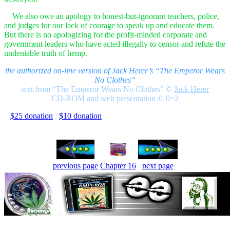
We also owe an apology to honest-but-ignorant teachers, police,
and judges for our lack of courage to speak up and educate them.
But there is no apologizing for the profit-minded corporate and
government leaders who have acted illegally to censor and refute the
undeniable truth of hemp.
the authorized on-line version of Jack Herer’s “The Emperor Wears
No Clothes”
text from “The Emperor Wears No Clothes”
©
Jack Herer
CD-ROM and web presentation © 0=2
$25 donation
$10 donation
previous page
Chapter 16
next page