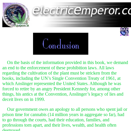
On the basis of the information provided in this book, we demand
an end to the enforcement of these prohibition laws. All laws
regarding the cultivation of the plant must be stricken from the
books, including the UN’s Single Convention Treaty of 1961, at
which Anslinger represented the United States. Although he was
forced to retire by an angry President Kennedy for, among other
things, his antics at the Convention, Anslinger’s legacy of lies and
deceit lives on in 1999.
Our government owes an apology to all persons who spent jail or
prison time for cannabis (14 million years in aggregate so far), had
to go through the courts, had their education, families, and
professions torn apart, and their lives, wealth, and health often
destroyed.