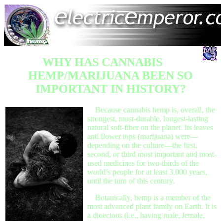
WHY HAS CANNABIS
HEMP/MARIJUANA BEEN SO
IMPORTANT IN HISTORY?
Because cannabis hemp is, overall, the
strongest, most-durable, longest-lasting
natural soft-fiber on the planet. Its leaves
and flower tops (marijuana) were—
depending on the culture—the first,
second, or third most important and most-
used medicines for two-thirds of the
world’s people for at least 3,000 years,
until the turn of this century.
Botanically, hemp is a member of the
most advanced plant family on Earth. It is
a dioecious (i.e., having male, female,