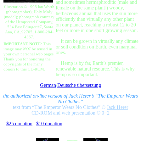
and sometimes hermaphroditic [male and
illustration © 1996 Ian Worth
female on the same plant]) woody,
(photographer); Holy Moly
herbaceous annual that uses the sun more
(model); photograph courtesy
efficiently than virtually any other plant
of the Hempstead Company,
on our planet, reaching a robust 12 to 20
1534 East Edinger #7, Santa
feet or more in one short growing season.
Ana, CA, 92705, 1-800-284-
4367.
It can be grown in virtually any climate
IMPORTANT NOTE:
This
or soil condition on Earth, even marginal
image may
NOT
be reused in
ones.
your own personal web pages.
Thank you for honoring the
Hemp is by far, Earth’s premier,
copyrights of the many
renewable natural resource. This is why
donors to this CD-ROM.
hemp is so important.
German
/
Deutsche übersetzung
the authorized on-line version of Jack Herer’s “The Emperor Wears
No Clothes”
text from “The Emperor Wears No Clothes”
©
Jack Herer
CD-ROM and web presentation © 0=2
$25 donation
$10 donation