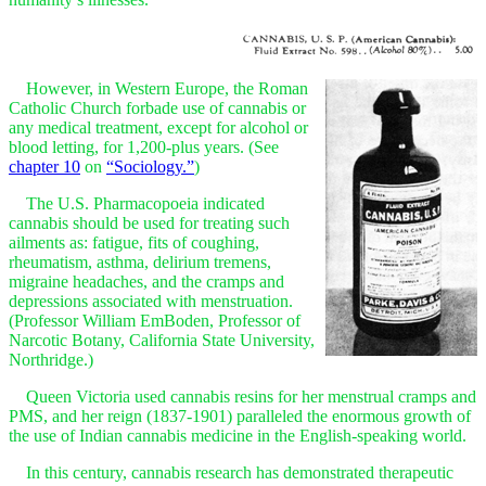
However, in Western Europe, the Roman
Catholic Church forbade use of cannabis or
any medical treatment, except for alcohol or
blood letting, for 1,200-plus years. (See
chapter 10
on
“Sociology.”
)
The U.S. Pharmacopoeia indicated
cannabis should be used for treating such
ailments as: fatigue, fits of coughing,
rheumatism, asthma, delirium tremens,
migraine headaches, and the cramps and
depressions associated with menstruation.
(Professor William EmBoden, Professor of
Narcotic Botany, California State University,
Northridge.)
Queen Victoria used cannabis resins for her menstrual cramps and
PMS, and her reign (1837-1901) paralleled the enormous growth of
the use of Indian cannabis medicine in the English-speaking world.
In this century, cannabis research has demonstrated therapeutic