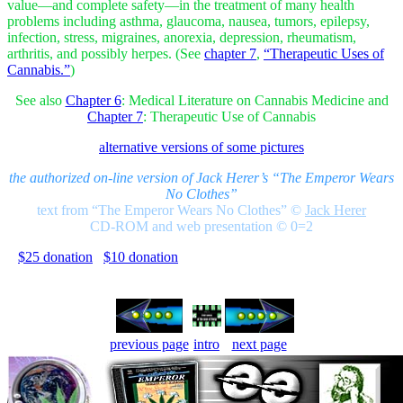
value—and complete safety—in the treatment of many health
problems including asthma, glaucoma, nausea, tumors, epilepsy,
infection, stress, migraines, anorexia, depression, rheumatism,
arthritis, and possibly herpes. (See
chapter 7
,
“Therapeutic Uses of
Cannabis.”
)
See also
Chapter 6
: Medical Literature on Cannabis Medicine and
Chapter 7
: Therapeutic Use of Cannabis
alternative versions of some pictures
the authorized on-line version of Jack Herer’s “The Emperor Wears
No Clothes”
text from “The Emperor Wears No Clothes”
©
Jack Herer
CD-ROM and web presentation © 0=2
$25 donation
$10 donation
previous page
intro
next page