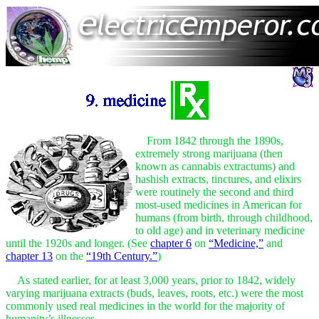
From 1842 through the 1890s,
extremely strong marijuana (then
known as cannabis extractums) and
hashish extracts, tinctures, and elixirs
were routinely the second and third
most-used medicines in American for
humans (from birth, through childhood,
to old age) and in veterinary medicine
until the 1920s and longer. (See
chapter 6
on
“Medicine,”
and
chapter 13
on the
“19th Century.”
)
As stated earlier, for at least 3,000 years, prior to 1842, widely
varying marijuana extracts (buds, leaves, roots, etc.) were the most
commonly used real medicines in the world for the majority of
humanity’s illnesses.