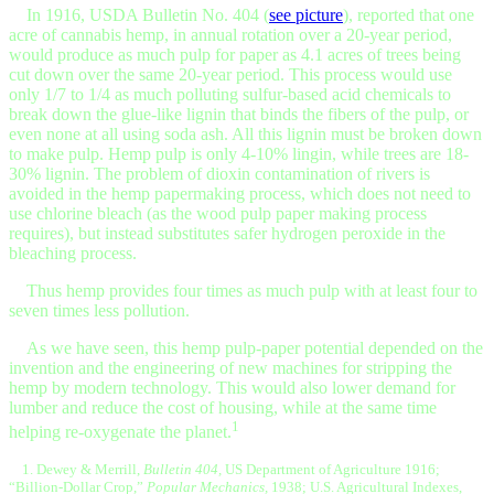
In 1916, USDA Bulletin No. 404 (
see picture
), reported that one
acre of cannabis hemp, in annual rotation over a 20-year period,
would produce as much pulp for paper as 4.1 acres of trees being
cut down over the same 20-year period. This process would use
only 1/7 to 1/4 as much polluting sulfur-based acid chemicals to
break down the glue-like lignin that binds the fibers of the pulp, or
even none at all using soda ash. All this lignin must be broken down
to make pulp. Hemp pulp is only 4-10% lingin, while trees are 18-
30% lignin. The problem of dioxin contamination of rivers is
avoided in the hemp papermaking process, which does not need to
use chlorine bleach (as the wood pulp paper making process
requires), but instead substitutes safer hydrogen peroxide in the
bleaching process.
Thus hemp provides four times as much pulp with at least four to
seven times less pollution.
As we have seen, this hemp pulp-paper potential depended on the
invention and the engineering of new machines for stripping the
hemp by modern technology. This would also lower demand for
lumber and reduce the cost of housing, while at the same time
1
helping re-oxygenate the planet.
1. Dewey & Merrill,
Bulletin 404,
US Department of Agriculture 1916;
“Billion-Dollar Crop,”
Popular Mechanics,
1938; U.S. Agricultural Indexes,