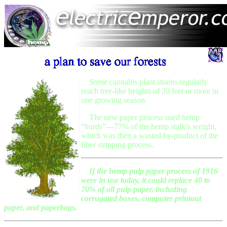
Some cannabis plant strains regularly
reach tree-like heights of 20 feet or more in
one growing season.
The new paper process used hemp
“hurds”—77% of the hemp stalk’s weight,
which was then a wasted by-product of the
fiber stripping process.
If the hemp pulp paper process of 1916
were in use today, it could replace 40 to
70% of all pulp paper, including
corrugated boxes, computer printout
paper, and paperbags.