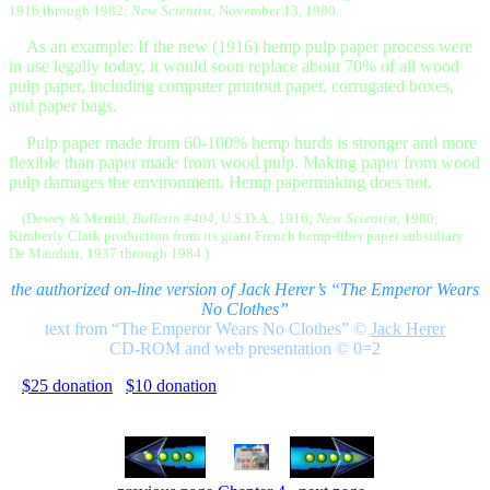
1916 through 1982;
New Scientist,
November 13, 1980.
As an example: If the new (1916) hemp pulp paper process were
in use legally today, it would soon replace about 70% of all wood
pulp paper, including computer printout paper, corrugated boxes,
and paper bags.
Pulp paper made from 60-100% hemp hurds is stronger and more
flexible than paper made from wood pulp. Making paper from wood
pulp damages the environment. Hemp papermaking does not.
(Dewey & Merrill,
Bulletin #404,
U.S.D.A., 1916;
New Scientist,
1980;
Kimberly Clark production from its giant French hemp-fiber paper subsidiary
De Mauduit, 1937 through 1984.)
the authorized on-line version of Jack Herer’s “The Emperor Wears
No Clothes”
text from “The Emperor Wears No Clothes”
©
Jack Herer
CD-ROM and web presentation © 0=2
$25 donation
$10 donation