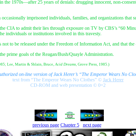
in the 1970s—after 25 years of denials: drugging innocent, non-consent
casionally imprisoned individuals, families, and organizations that s
the CIA to admit their lies through exposure on TV by CBS’s “60 Minu
he individuals or institutions involved in this travesty.
not to be released under the Freedom of Information Act, and that the c
the prime goals of the Reagan/Bush/Quayle Administration.
85; Lee, Martin & Shlain, Bruce,
Acid Dreams,
Grove Press, 1985.)
authorized on-line version of Jack Herer’s “The Emperor Wears No Clo
text from “The Emperor Wears No Clothes”
©
Jack Herer
CD-ROM and web presentation © 0=2
previous page
Chapter 5
next page