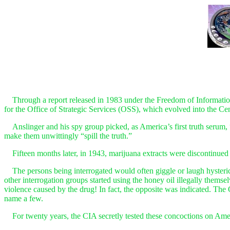
Through a report released in 1983 under the Freedom of Information A
for the Office of Strategic Services (OSS), which evolved into the Ce
Anslinger and his spy group picked, as America’s first truth serum, “ho
make them unwittingly “spill the truth.”
Fifteen months later, in 1943, marijuana extracts were discontinued b
The persons being interrogated would often giggle or laugh hysterical
other interrogation groups started using the honey oil illegally themse
violence caused by the drug! In fact, the opposite was indicated. Th
name a few.
For twenty years, the CIA secretly tested these concoctions on Amer