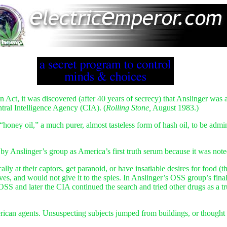
ct, it was discovered (after 40 years of secrecy) that Anslinger was ap
ntral Intelligence Agency (CIA). (
Rolling Stone,
August 1983.)
ney oil,” a much purer, almost tasteless form of hash oil, to be administ
y Anslinger’s group as America’s first truth serum because it was noted 
ly at their captors, get paranoid, or have insatiable desires for food 
lves, and would not give it to the spies. In Anslinger’s OSS group’s fin
e OSS and later the CIA continued the search and tried other drugs as 
ican agents. Unsuspecting subjects jumped from buildings, or thought 