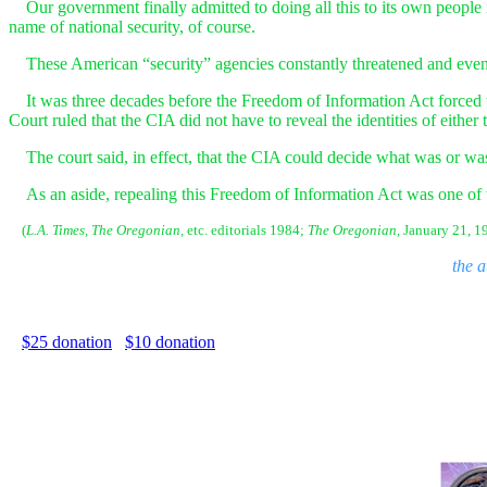
Our government finally admitted to doing all this to its own people 
name of national security, of course.
These American “security” agencies constantly threatened and even oc
It was three decades before the Freedom of Information Act forced 
Court ruled that the CIA did not have to reveal the identities of either t
The court said, in effect, that the CIA could decide what was or was 
As an aside, repealing this Freedom of Information Act was one of 
(
L.A. Times,
The Oregonian,
etc. editorials 1984;
The Oregonian,
January 21, 19
the 
$25 donation
$10 donation