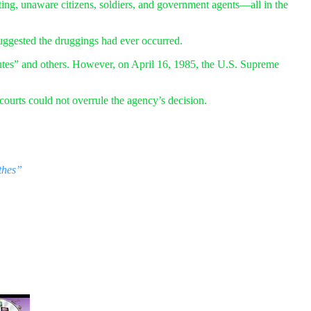
ing, unaware citizens, soldiers, and government agents—all in the
uggested the druggings had ever occurred.
tes” and others. However, on April 16, 1985, the U.S. Supreme
ourts could not overrule the agency’s decision.
thes”