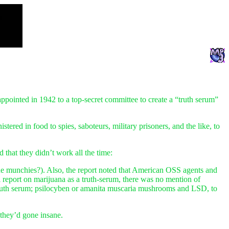
pointed in 1942 to a top-secret committee to create a “truth serum”
ered in food to spies, saboteurs, military prisoners, and the like, to
that they didn’t work all the time:
(the munchies?). Also, the report noted that American OSS agents and
al report on marijuana as a truth-serum, there was no mention of
a truth serum; psilocyben or amanita muscaria mushrooms and LSD, to
they’d gone insane.