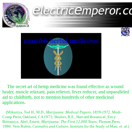
The secret art of hemp medicine was found effective as wound
healer, muscle relaxant, pain reliever, fever reducer, and unparalleled
aid to childbirth, not to mention hundreds of other medicinal
applications.
(Mikuriya, Tod H., M.D.,
Marijuana: Medical Papers, 1839-1972,
Medi-
Comp Press, Oakland, CA 1973; Shultes, R.E., Harvard Botanical; Ency.
Brittanica; Abel, Ernest,
Marijuana: The First 12,000 Years;
Plenum Press,
1980; Vera Rubin,
Cannabis and Culture,
Institute for the Study of Man; et. al.)