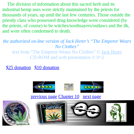
The division of information about this sacred herb and its
industrial hemp uses were strictly maintained by the priests for
thousands of years, up until the last few centuries. Those outside the
priestly class who possessed drug knowledge were considered (by
the priests, of course) to be witches/soothsayers/outlaws and the ilk,
and were often condemned to death.
the authorized on-line version of Jack Herer’s “The Emperor Wears
No Clothes”
text from “The Emperor Wears No Clothes”
©
Jack Herer
CD-ROM and web presentation © 0=2
$25 donation
$10 donation
previous page
Chapter 10
next page