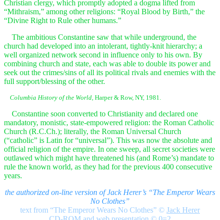
Christian clergy, which promptly adopted a dogma lifted from
“Mithraism,” among other religions: “Royal Blood by Birth,” the
“Divine Right to Rule other humans.”
The ambitious Constantine saw that while underground, the
church had developed into an intolerant, tightly-knit hierarchy; a
well organized network second in influence only to his own. By
combining church and state, each was able to double its power and
seek out the crimes/sins of all its political rivals and enemies with the
full support/blessing of the other.
Columbia History of the World,
Harper & Row, NY, 1981.
Constantine soon converted to Christianity and declared one
mandatory, monistic, state-empowered religion: the Roman Catholic
Church (R.C.Ch.); literally, the Roman Universal Church
(“catholic” is Latin for “universal”). This was now the absolute and
official religion of the empire. In one sweep, all secret societies were
outlawed which might have threatened his (and Rome’s) mandate to
rule the known world, as they had for the previous 400 consecutive
years.
the authorized on-line version of Jack Herer’s “The Emperor Wears
No Clothes”
text from “The Emperor Wears No Clothes”
©
Jack Herer
CD-ROM and web presentation © 0=2