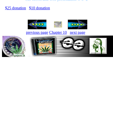
$25 donation
$10 donation
previous page
Chapter 10
next page