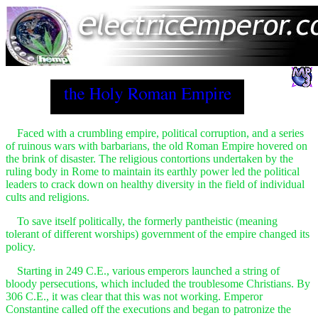
Faced with a crumbling empire, political corruption, and a series
of ruinous wars with barbarians, the old Roman Empire hovered on
the brink of disaster. The religious contortions undertaken by the
ruling body in Rome to maintain its earthly power led the political
leaders to crack down on healthy diversity in the field of individual
cults and religions.
To save itself politically, the formerly pantheistic (meaning
tolerant of different worships) government of the empire changed its
policy.
Starting in 249 C.E., various emperors launched a string of
bloody persecutions, which included the troublesome Christians. By
306 C.E., it was clear that this was not working. Emperor
Constantine called off the executions and began to patronize the