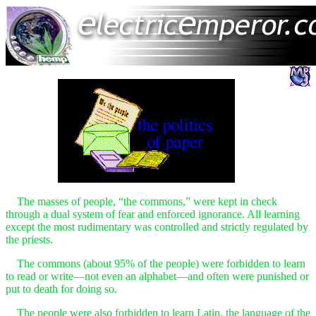
The masses of people, “the commons,” were kept in check
through a dual system of fear and enforced ignorance. All learning
except the most rudimentary was controlled and strictly regulated by
the priests.
The commons (about 95% of the people) were forbidden to learn
to read or write—not even an alphabet—and often were punished or
put to death for doing so.
The people were also forbidden to learn Latin, the language of the