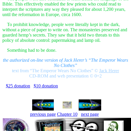
Bible. This effectively enabled the few priests who could read to
interpret the scriptures any way they pleased for about 1,200 years,
until the reformation in Europe, circa 1600.
To prohibit knowledge, people were literally kept in the dark,
without a piece of paper to write on. The monasteries preserved and
guarded hemp’s secrets. They saw that it held two threats to this
policy of absolute control: papermaking and lamp oil.
Something had to be done.
the authorized on-line version of Jack Herer’s “The Emperor Wears
No Clothes”
text from “The Emperor Wears No Clothes”
©
Jack Herer
CD-ROM and web presentation © 0=2
$25 donation
$10 donation
previous page
Chapter 10
next page