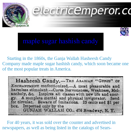
Starting in the 1860s, the Ganja Wallah Hasheesh Candy
Company made maple sugar hashish candy, which soon became one
of the most popular treats in America.
For 40 years, it was sold over the counter and advertised in
newspapers, as well as being listed in the catalogs of Sears-