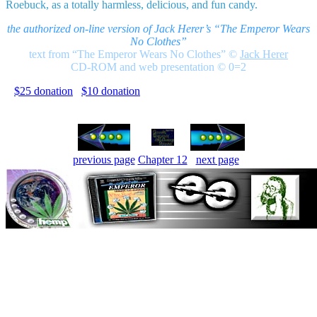
Roebuck, as a totally harmless, delicious, and fun candy.
the authorized on-line version of Jack Herer’s “The Emperor Wears
No Clothes”
text from “The Emperor Wears No Clothes”
©
Jack Herer
CD-ROM and web presentation © 0=2
$25 donation
$10 donation
previous page
Chapter 12
next page