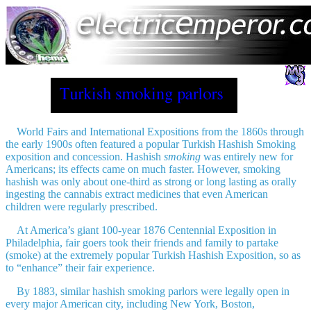
World Fairs and International Expositions from the 1860s through
the early 1900s often featured a popular Turkish Hashish Smoking
exposition and concession. Hashish
smoking
was entirely new for
Americans; its effects came on much faster. However, smoking
hashish was only about one-third as strong or long lasting as orally
ingesting the cannabis extract medicines that even American
children were regularly prescribed.
At America’s giant 100-year 1876 Centennial Exposition in
Philadelphia, fair goers took their friends and family to partake
(smoke) at the extremely popular Turkish Hashish Exposition, so as
to “enhance” their fair experience.
By 1883, similar hashish smoking parlors were legally open in
every major American city, including New York, Boston,