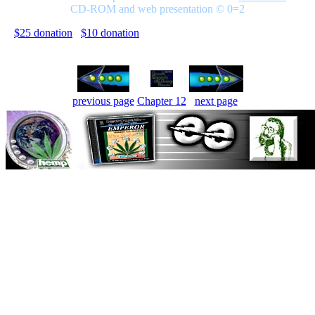
CD-ROM and web presentation © 0=2
$25 donation
$10 donation
previous page
Chapter 12
next page