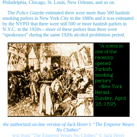
Philadelphia, Chicago, St. Louis, New Orleans, and so on.
The
Police Gazette
estimated there were more than 500 hashish
smoking parlors in New York City in the 1880s and it was estimated
by the NYPD that there were still 500 or more hashish parlors in
N.Y.C. in the 1920s—more of these parlors than there were
“speakeasys” during the same 1920s alcohol prohibition period.
the authorized on-line version of Jack Herer’s “The Emperor Wears
No Clothes”
text from “The Emperor Wears No Clothes”
©
Jack Herer