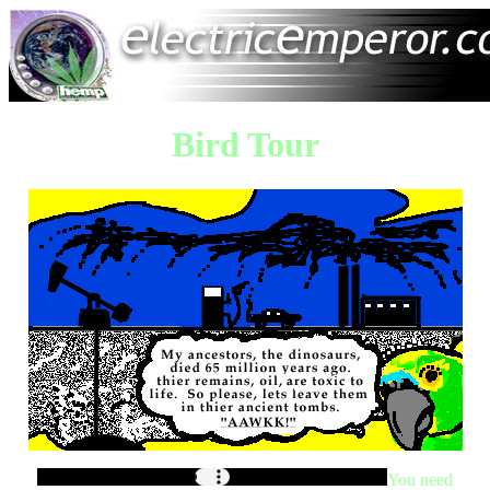
Bird Tour
You need