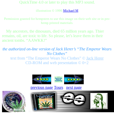
QuickTime 4.0 or later to play this MP3 sound.
illustration © 1996
Michael M
Permission granted for hempsters to use this image on their web site or in pro-
hemp printed materials.
My ancestors, the dinosaurs, died 65 million years ago. Thier
remains, oil, are toxic to life. So please, let’s leave them in their
ancient tombs. “AAWKK!”
the authorized on-line version of Jack Herer’s “The Emperor Wears
No Clothes”
text from “The Emperor Wears No Clothes”
©
Jack Herer
CD-ROM and web presentation © 0=2
previous page
Tours
next page