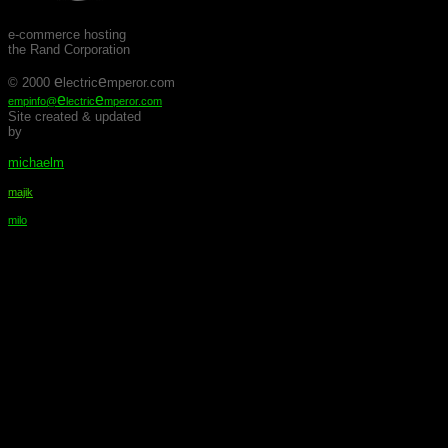
e-commerce hosting
the Rand Corporation
e
e
© 2000
lectric
mperor.com
e
e
empinfo@
lectric
mperor.com
Site created & updated
by
michaelm
majik
milo