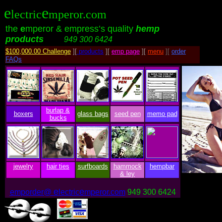
e
e
lectric
mperor.com
the
e
mperor & empress’s quality
hemp
products
.........
949 300 6424
$100,000.00 Challenge
][
products
][
emp page
][
menu
][
order
FAQs
burlap &
boxers
glass bags
seed pen
memo pad
bucks
jewelry
hair ties
surfboards
hammock
hempbar
& ley
e
e
emporder@
lectric
mperor.com
949 300 6424