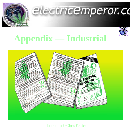
Appendix — Industrial
illustration © Chris Peltier