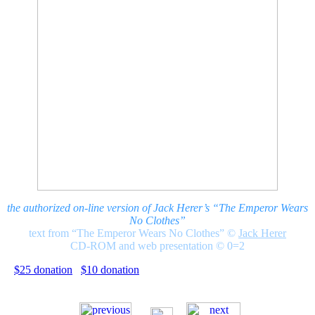
the authorized on-line version of Jack Herer’s “The Emperor Wears
No Clothes”
text from “The Emperor Wears No Clothes”
©
Jack Herer
CD-ROM and web presentation © 0=2
$25 donation
$10 donation