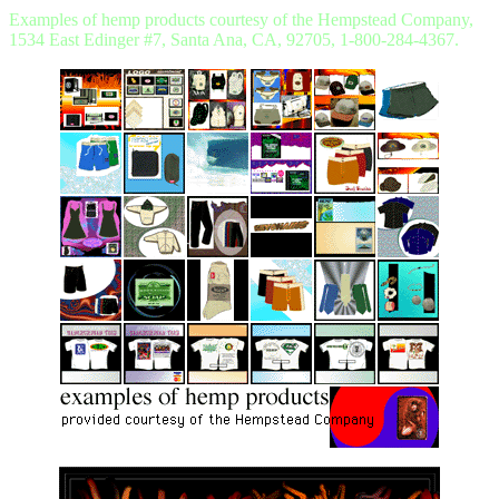
Examples of hemp products courtesy of the Hempstead Company,
1534 East Edinger #7, Santa Ana, CA, 92705, 1-800-284-4367.