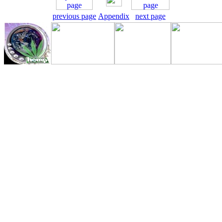
previous page
Appendix
next page