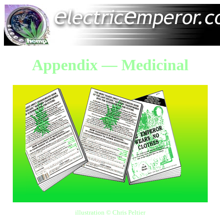
Appendix — Medicinal
illustration © Chris Peltier