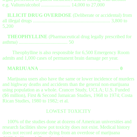
e.g. Valium/alcohol ........................ 14,000 to 27,000
ILLICIT DRUG OVERDOSE
(Deliberate or accidental) from
all illegal drugs ............................................................... 3,800 to
5,200
THEOPHYLLINE
(Pharmaceutical drug legally prescribed for
asthma) ........................................ 50
Theophylline is also responsible for 6,500 Emergency Room
admits and 1,000 cases of permanent brain damage per year.
MARIJUANA
.................................................................
0
Marijuana users also have the same or lower incidence of murders
and highway deaths and accidents than the general non-marijuana
using population as a whole. Crancer Study, UCLA; U.S. Funded
($6 million), First & Second Jamaican Studies, 1968 to 1974; Costa
Rican Studies, 1980 to 1982; et al.
LOWEST TOXICITY
100% of the studies done at dozens of American universities and
research facilities show pot toxicity does not exist. Medical history
does not record anyone dying from an overdose of marijuana