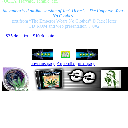
(UCLA, Harvard, Temple, etc.).
the authorized on-line version of Jack Herer’s “The Emperor Wears
No Clothes”
text from “The Emperor Wears No Clothes”
©
Jack Herer
CD-ROM and web presentation © 0=2
$25 donation
$10 donation
previous page
Appendix
next page