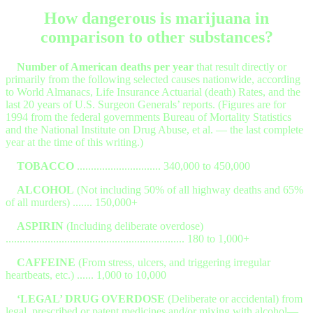
How dangerous is marijuana in
comparison to other substances?
Number of American deaths per year
that result directly or
primarily from the following selected causes nationwide, according
to World Almanacs, Life Insurance Actuarial (death) Rates, and the
last 20 years of U.S. Surgeon Generals’ reports. (Figures are for
1994 from the federal governments Bureau of Mortality Statistics
and the National Institute on Drug Abuse, et al. — the last complete
year at the time of this writing.)
TOBACCO
.............................. 340,000 to 450,000
ALCOHOL
(Not including 50% of all highway deaths and 65%
of all murders) ....... 150,000+
ASPIRIN
(Including deliberate overdose)
................................................................ 180 to 1,000+
CAFFEINE
(From stress, ulcers, and triggering irregular
heartbeats, etc.) ...... 1,000 to 10,000
‘LEGAL’ DRUG OVERDOSE
(Deliberate or accidental) from
legal, prescribed or patent medicines and/or mixing with alcohol—